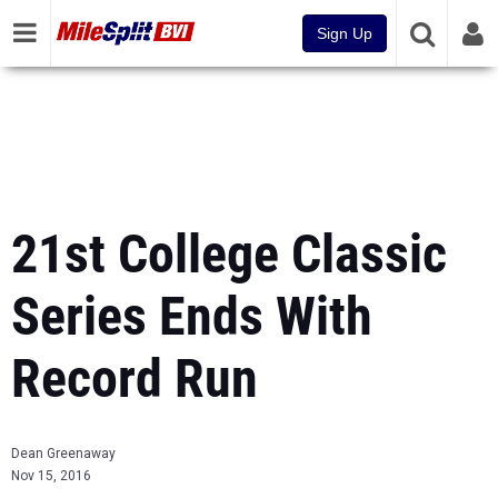
Sign Up
21st College Classic
Series Ends With
Record Run
Dean Greenaway
Nov 15, 2016