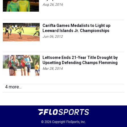
Aug 26, 2016
Carifta Games Medalists to Light up
Leeward Islands Jr. Championships
Jun 06, 2012
Lettsome Ends 21-Year Title Drought by
Upsetting Defending Champs Flemming
Mar 28, 2014
4 more...
© 2026
Copyright
FloSports, Inc.