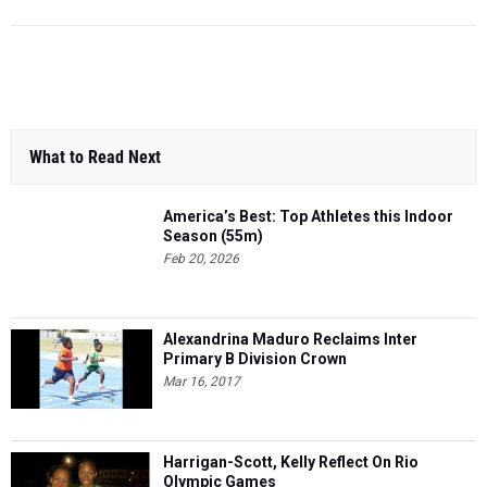
What to Read Next
America’s Best: Top Athletes this Indoor
Season (55m)
Feb 20, 2026
Alexandrina Maduro Reclaims Inter
Primary B Division Crown
Mar 16, 2017
Harrigan-Scott, Kelly Reflect On Rio
Olympic Games