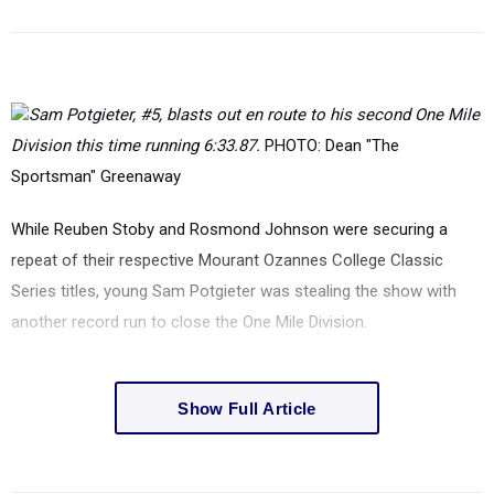
Sam Potgieter, #5, blasts out en route to his second One Mile
Division this time running 6:33.87.
PHOTO: Dean "The
Sportsman" Greenaway
While Reuben Stoby and Rosmond Johnson were securing a
repeat of their respective Mourant Ozannes College Classic
Series titles, young Sam Potgieter was stealing the show with
another record run to close the One Mile Division.
Show Full Article