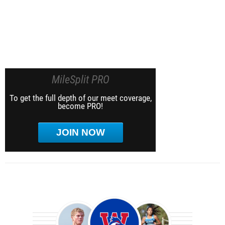
MileSplit PRO
To get the full depth of our meet coverage,
become PRO!
JOIN NOW