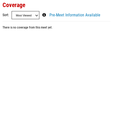
Coverage
Sort
Pre-Meet Information Available
There is no coverage from this meet yet.