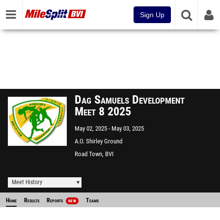
Sign Up
Dag Samuels Development
Meet 8 2025
May 02, 2025
May 03, 2025
A.O. Shirley Ground
Road Town, BVI
Meet History
Home
Results
Reports
Teams
NEW