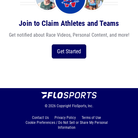
Join to Claim Athletes and Teams
Get notified about Race Videos, Personal Content, and more!
Get Started
© 2026
Copyright
FloSports, Inc.
Contact Us
Privacy Policy
Terms of Use
Cookie Preferences / Do Not Sell or Share My Personal
Information