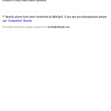
results
if they have been posted.
Results above have been formatted by MileSplit. If you see any discrepancies please
see
"Completed" Results
For results corrections, please contact us at:
results@milesplit.com