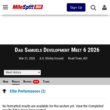
Sign Up
Dag Samuels Development Meet 6 2026
Mar 21, 2026
A.O. Shirley Ground
Road Town, BVI
Meet History
Home
Results
Reports
Teams
NEW
Elite Performances (2)
No formatted results are available for this section yet.
View the Completed