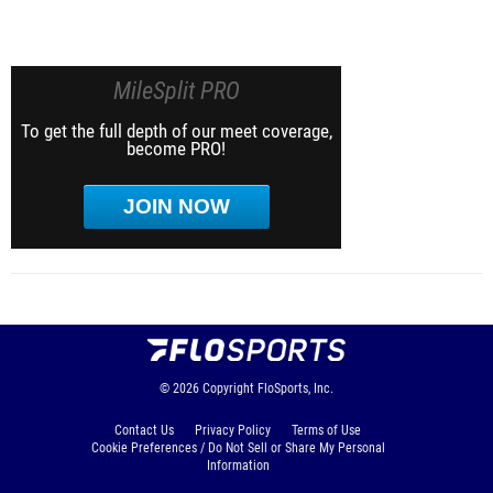
MileSplit PRO
To get the full depth of our meet coverage,
become PRO!
JOIN NOW
© 2026
Copyright
FloSports, Inc.
Contact Us
Privacy Policy
Terms of Use
Cookie Preferences / Do Not Sell or Share My Personal
Information