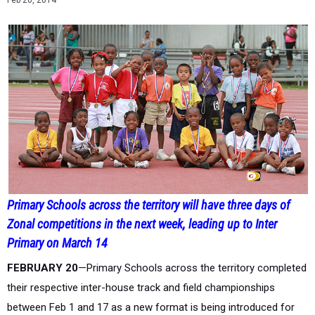
Feb 20, 2014
Primary Schools across the territory will have three days of
Zonal competitions in the next week, leading up to Inter
Primary on March 14
FEBRUARY 20
—Primary Schools across the territory completed
their respective inter-house track and field championships
between Feb 1 and 17 as a new format is being introduced for