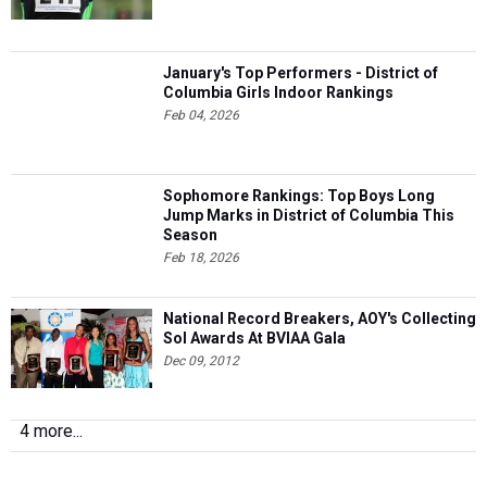
January's Top Performers - District of
Columbia Girls Indoor Rankings
Feb 04, 2026
Sophomore Rankings: Top Boys Long
Jump Marks in District of Columbia This
Season
Feb 18, 2026
National Record Breakers, AOY's Collecting
Sol Awards At BVIAA Gala
Dec 09, 2012
4 more...