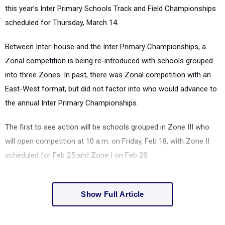
this year’s Inter Primary Schools Track and Field Championships
scheduled for Thursday, March 14.
Between Inter-house and the Inter Primary Championships, a
Zonal competition is being re-introduced with schools grouped
into three Zones. In past, there was Zonal competition with an
East-West format, but did not factor into who would advance to
the annual Inter Primary Championships.
The first to see action will be schools grouped in Zone III who
will open competition at 10 a.m. on Friday, Feb 18, with Zone II
scheduled for Feb 25 and Zone I on Feb 28.
Show Full Article