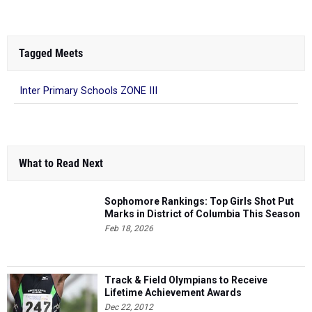
Tagged Meets
Inter Primary Schools ZONE III
What to Read Next
Sophomore Rankings: Top Girls Shot Put
Marks in District of Columbia This Season
Feb 18, 2026
Track & Field Olympians to Receive
Lifetime Achievement Awards
Dec 22, 2012