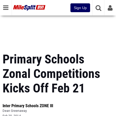
Sign Up
Primary Schools
Zonal Competitions
Kicks Off Feb 21
Inter Primary Schools ZONE III
Dean Greenaway